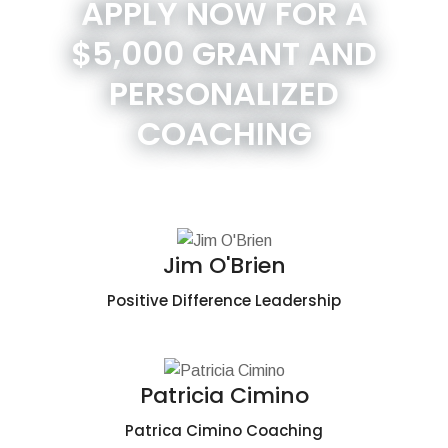
APPLY NOW FOR A
$5,000 GRANT AND
PERSONALIZED
COACHING
Jim O'Brien
Positive Difference Leadership
Patricia Cimino
Patrica Cimino Coaching