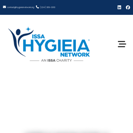
contact@hygieianetwork.org
(224) 369-0010
ISSA Hygieia Network
Coaching Grant