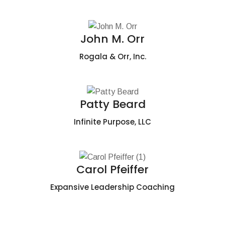
John M. Orr
Rogala & Orr, Inc.
Patty Beard
Infinite Purpose, LLC
Carol Pfeiffer
Expansive Leadership Coaching