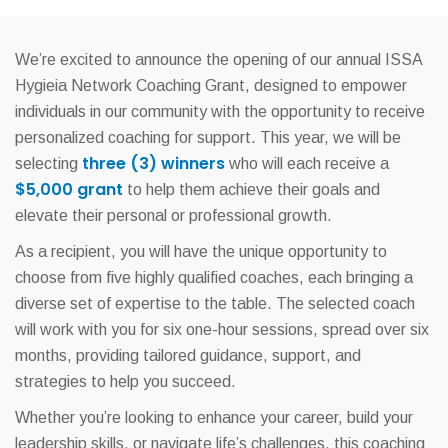
We’re excited to announce the opening of our annual ISSA
Hygieia Network Coaching Grant, designed to empower
individuals in our community with the opportunity to receive
personalized coaching for support. This year, we will be
three (3) winners
selecting
who will each receive a
$5,000 grant
to help them achieve their goals and
elevate their personal or professional growth.
As a recipient, you will have the unique opportunity to
choose from five highly qualified coaches, each bringing a
diverse set of expertise to the table. The selected coach
will work with you for six one-hour sessions, spread over six
months, providing tailored guidance, support, and
strategies to help you succeed.
Whether you’re looking to enhance your career, build your
leadership skills, or navigate life’s challenges, this coaching