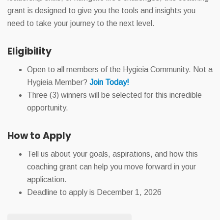
grant is designed to give you the tools and insights you
need to take your journey to the next level.
Eligibility
Open to all members of the Hygieia Community. Not a
Hygieia Member?
Join Today!
Three (3) winners will be selected for this incredible
opportunity.
How to Apply
Tell us about your goals, aspirations, and how this
coaching grant can help you move forward in your
application.
Deadline to apply is December 1, 2026